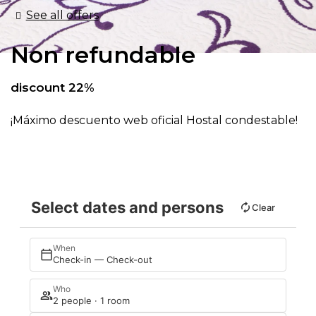
See all offers
Non refundable
discount 22%
¡Máximo descuento web oficial Hostal condestable!
Select dates and persons
Clear
When
Check-in — Check-out
Who
2 people · 1 room