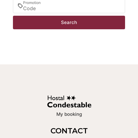
Promotion
Search
My booking
CONTACT