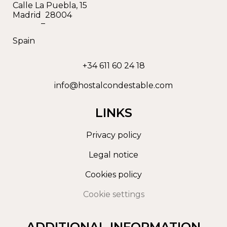
Calle La Puebla, 15
Madrid
28004
–
Spain
+34 611 60 24 18
info@hostalcondestable.com
LINKS
Privacy policy
Legal notice
Cookies policy
Cookie settings
ADDITIONAL INFORMATION